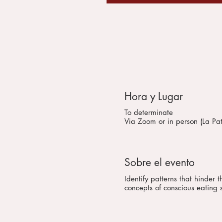
Hora y Lugar
To determinate
Via Zoom or in person (La Pat
Sobre el evento
Identify patterns that hinder
concepts of conscious eating s