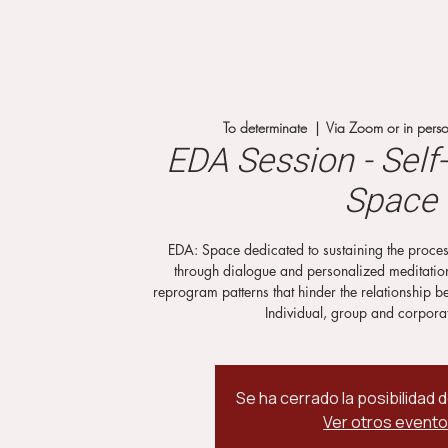
To determinate
  |  
Via Zoom or in person
EDA Session - Sel
Space
EDA: Space dedicated to sustaining the proces
through dialogue and personalized meditations
reprogram patterns that hinder the relationship b
Individual, group and corpora
Se ha cerrado la posibilidad 
Ver otros event