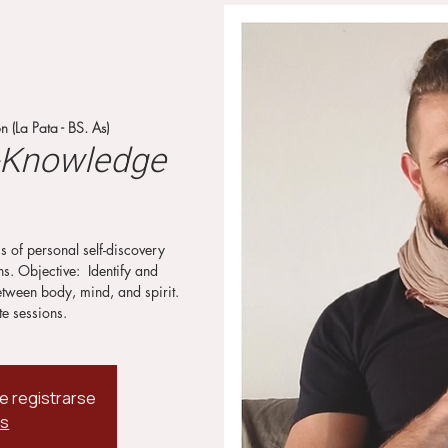
 (La Pata - BS. As)
f-Knowledge
s of personal self-discovery
. Objective: ⁣ Identify and
etween body, mind, and spirit.
te sessions.
de registrarse
os