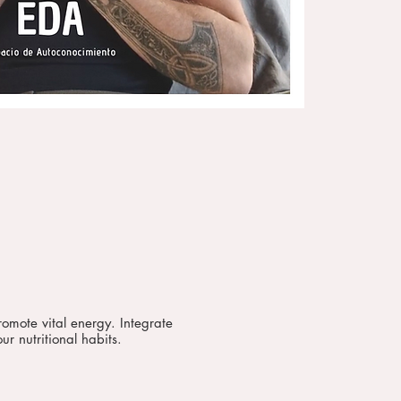
romote vital energy. Integrate
ur nutritional habits.