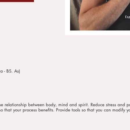
a - BS. As)
 the relationship between body, mind and spirit. Reduce stress and p
o that your process benefits. Provide tools so that you can modify yo