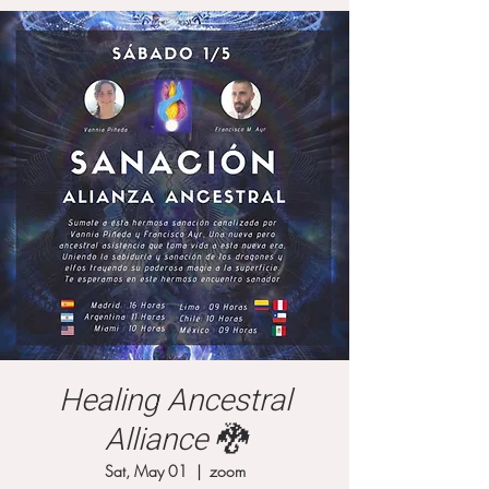
Healing Ancestral
Alliance 🐉
Sat, May 01
  |  
zoom