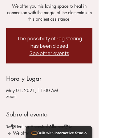
We offer you this loving space to heal in
connection with the magic of the elementals in
this ancient assistance.
The possibility of registering
has been closed
See other events
Hora y Lugar
May 01, 2021, 11:00 AM
zoom
Sobre el evento
💫🐉Healing Ancestral Alliance🐉💫 
 🔹 We offer you this loving space to heal in 
Built with
Interactive Studio