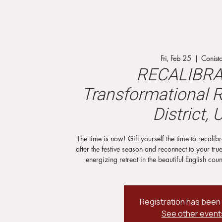
Fri, Feb 25
  |  
Conist
RECALIBRA
Transformational R
District, 
The time is now! Gift yourself the time to recali
after the festive season and reconnect to your tru
energizing retreat in the beautiful English coun
Registration has been
See other event