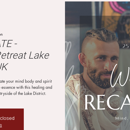
on
TE -
etreat Lake
UK
brate your mind body and spirit
e essence with this healing and
tryside of the Lake District.
 closed
s