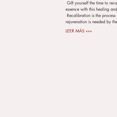
 Gift yourself the time to recalibrate your mind, body and soul before the beginning of spring and reconnect to your true 
essence with this healing and 
 Recalibration is the process of creating wholeness within by making the time for self-care when it is needed - Rest and 
rejuvenation is needed by the 
LEER MÁS »»»