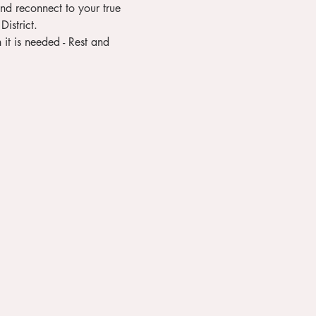
District.