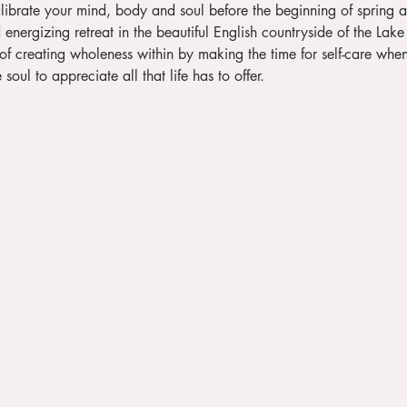
energizing retreat in the beautiful English countryside of the Lake 
soul to appreciate all that life has to offer.