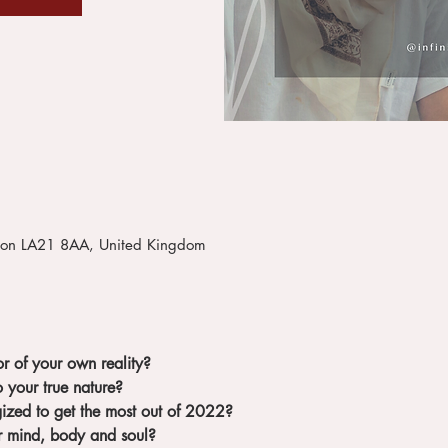
iston LA21 8AA, United Kingdom
r of your own reality?
 your true nature?
gized to get the most out of 2022?
r mind, body and soul?