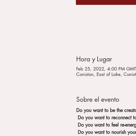
Hora y Lugar
Feb 25, 2022, 4:00 PM GMT
Coniston, East of Lake, Con
Sobre el evento
Do you want to be the creato
Do you want to reconnect to
Do you want to feel re-ener
Do you want to nourish you