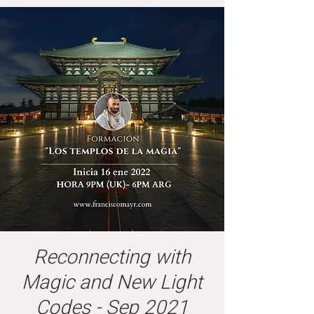
Reconnecting with
Magic and New Light
Codes - Sep 2021