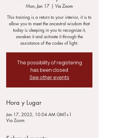
Mon, Jan 17
  |  
Via Zoom
This training is a return to your interior, it is to
allow you to meet the ancestral wisdom that
today is sleeping in you to recognize it,
awaken it and activate it through the
assistance of the codes of light.
The possibility of registering
has been closed
See other events
Hora y Lugar
Jan 17, 2022, 10:04 AM GMT+1
Via Zoom