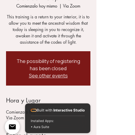
Comienzalo hoy mismo
  |  
Via Zoom
This training is a return to your interior, it is to
allow you to meet the ancestral wisdom that
today is sleeping in you to recognize it,
awaken it and activate it through the
assistance of the codes of light.
The possibility of registering
has been closed
See other events
Hora y Lugar
Built with
Interactive Studio
Comienzalo hoy mismo
Via Zoom
Installed Apps:
• Aura Suite