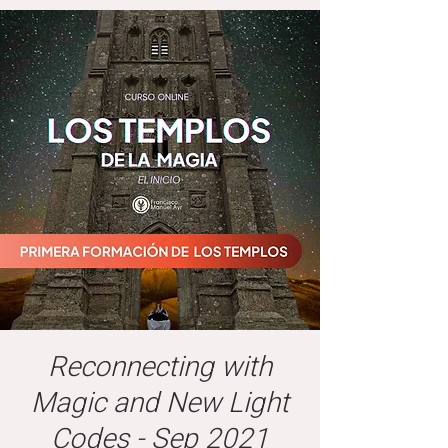
Reconnecting with
Magic and New Light
Codes - Sep 2021