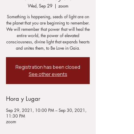
Wed, Sep 29
  |  
zoom
Something is happening, seeds of light are on
the planet that you are beginning to remember.
We will remember that power that will heal the
entire world, the power of elevated
consciousness, divine light that expands hearts
and unites them, to Be Love in Gaia.
Registration has been closed
See other events
Hora y Lugar
Sep 29, 2021, 10:00 PM – Sep 30, 2021,
11:30 PM
zoom