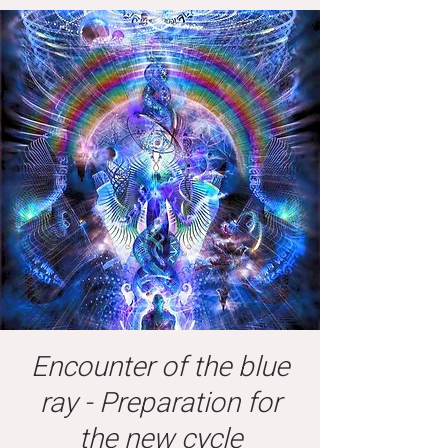
Encounter of the blue
ray - Preparation for
the new cycle