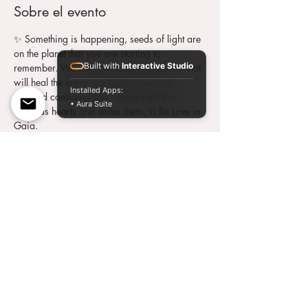
Sobre el evento
✨ Something is happening, seeds of light are 
on the planet that you are starting to 
Built with
Interactive Studio
remember. We will remember that power that 
will heal the entire world, the power of 
Installed Apps:
elevated consciousness, divine light that 
• Aura Suite
expands hearts and unites them, to Be Love in 
Gaia.
 On 
Wednesday
, September 29, 2021 at 
10:00 p.m. ESP / 5:00 p.m. ARG
 , we meet 
once again, through this wonderful energy 
that will activate the records in us.
 ~ We were conditioned for so long not to 
believe in ourselves, the suffering, the poverty, 
the protest, the anger. It is what we were 
taught but it no longer belongs to us. ~
Date: Wednesday 09/29/2021
Time: 10 p.m. ESP – 9 p.m. UK – 5 p.m. 
ARG/URU
Value: