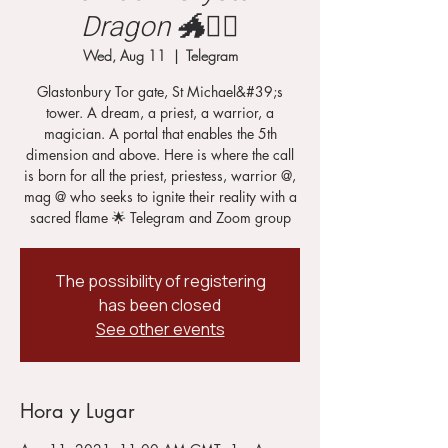
Dragon 🐲🧙‍♂️
Wed, Aug 11
  |  
Telegram
Glastonbury Tor gate, St Michael&#39;s
tower. A dream, a priest, a warrior, a
magician. A portal that enables the 5th
dimension and above. Here is where the call
is born for all the priest, priestess, warrior @,
mag @ who seeks to ignite their reality with a
sacred flame 🌟 Telegram and Zoom group
The possibility of registering
has been closed
See other events
Hora y Lugar