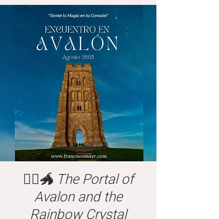
🧙‍♂️🐲 The Portal of
Avalon and the
Rainbow Crystal