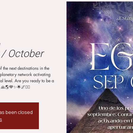
t
/ October
he next destinations in the
planetary network activating
al level. Are you ready to be a
 🙏🌎💙✨🌟🌌🧙‍♂️
 has been closed
s