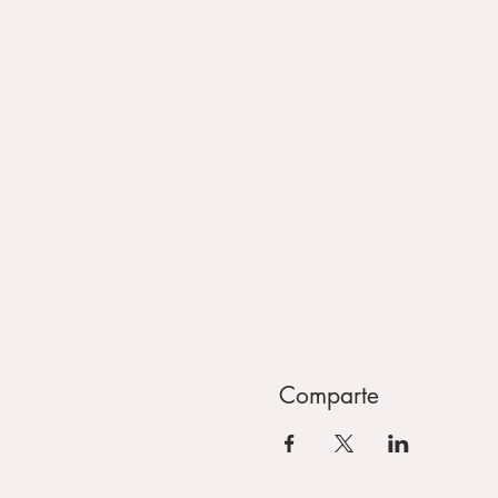
Comparte