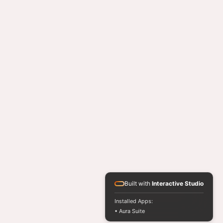
Built with
Interactive Studio
Installed Apps:
• Aura Suite