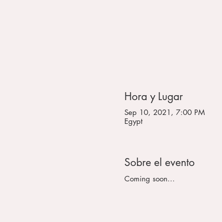
Hora y Lugar
Sep 10, 2021, 7:00 PM
Egypt
Sobre el evento
Coming soon...