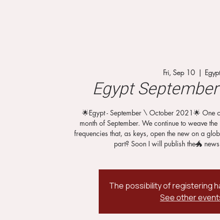
Fri, Sep 10
  |  
Egyp
Egypt September 
🌟Egypt - September \ October 2021🌟 One of t
month of September. We continue to weave the 
frequencies that, as keys, open the new on a glob
part? Soon I will publish the🐲 news
The possibility of registering
See other event