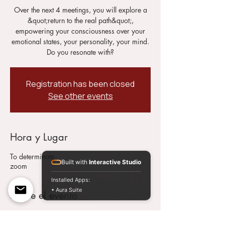
Over the next 4 meetings, you will explore a
&quot;return to the real path&quot;,
empowering your consciousness over your
emotional states, your personality, your mind.
Do you resonate with?
Registration has been closed
See other events
Hora y Lugar
To determinate
Built with
Interactive Studio
zoom
Installed Apps:
• Aura Suite
Sobre el evento
This 4 Meetings Therapy Program will help
you to recognize your real and beautiful