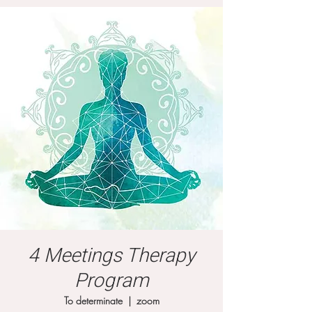
4 Meetings Therapy
Program
To determinate
  |  
zoom